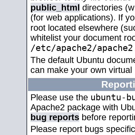
public_html
directories (
(for web applications). If 
root located elsewhere (su
whitelist your document roo
/etc/apache2/apache2
The default Ubuntu docume
can make your own virtual
Report
ubuntu-b
Please use the
Apache2 package with Ub
bug reports
before report
Please report bugs specif