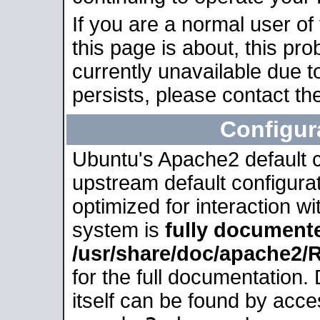
If you are a normal user of
this page is about, this pro
currently unavailable due t
persists, please contact the
Configur
Ubuntu's Apache2 default co
upstream default configurati
optimized for interaction w
system is
fully document
/usr/share/doc/apache2
for the full documentation
itself can be found by acc