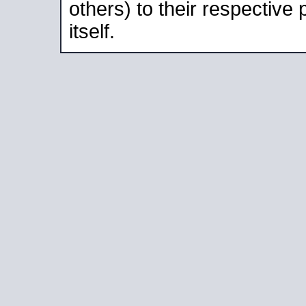
others) to their respective
itself.