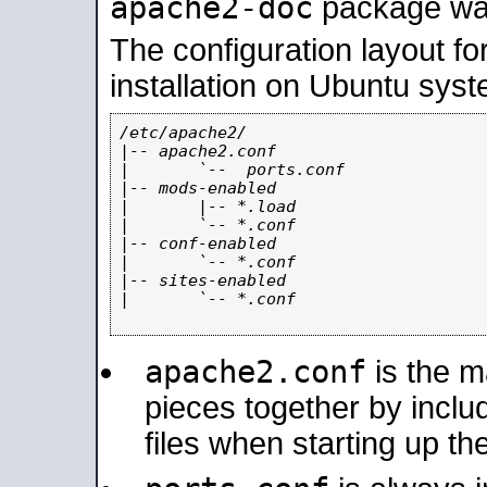
apache2-doc
package was 
The configuration layout f
installation on Ubuntu syst
/etc/apache2/

|-- apache2.conf

|       `--  ports.conf

|-- mods-enabled

|       |-- *.load

|       `-- *.conf

|-- conf-enabled

|       `-- *.conf

|-- sites-enabled

|       `-- *.conf

apache2.conf
is the ma
pieces together by includ
files when starting up th