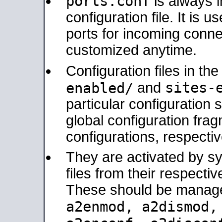
ports.conf
is always 
configuration file. It is 
ports for incoming connec
customized anytime.
Configuration files in th
sites-
enabled/
and
particular configuratio
global configuration frag
configurations, respectiv
They are activated by sy
files from their respectiv
These should be manage
a2enmod, a2dismod