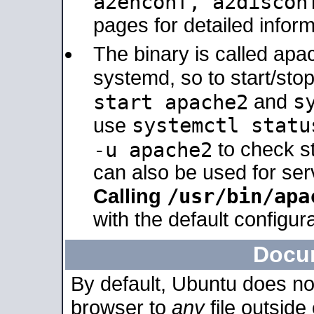
a2enconf, a2disco
pages for detailed inform
The binary is called ap
systemd, so to start/sto
s
start apache2
and
systemctl statu
use
-u apache2
to check s
can also be used for se
/usr/bin/apa
Calling
with the default configura
Docu
By default, Ubuntu does no
browser to
any
file outside