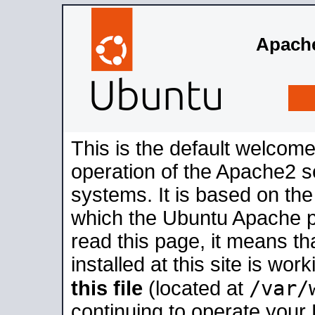
Apache
This is the default welcome
operation of the Apache2 se
systems. It is based on th
which the Ubuntu Apache pa
read this page, it means t
installed at this site is wo
/var/
this file
(located at
continuing to operate your